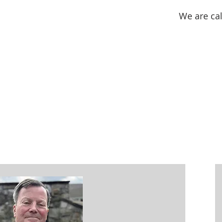
We are cal