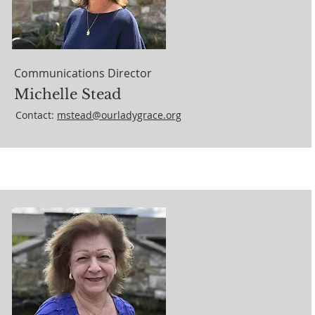
Communications Director
Michelle Stead
Contact:
mstead@ourladygrace.org