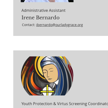
Administrative Assistant
Irene Bernardo
Contact:
ibernardo@ourladygrace.org
Youth Protection & Virtus Screening Coordinat