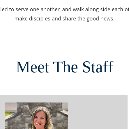
led to serve one another, and walk along side each o
make disciples and share the good news.
Meet The Staff