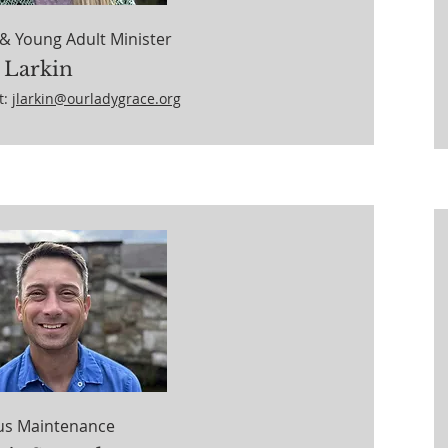
& Young Adult Minister
 Larkin
t:
jlarkin@ourladygrace.org
s Maintenance