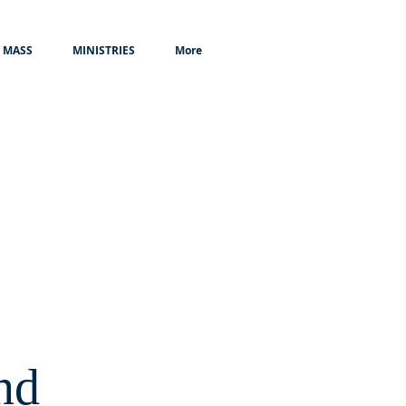
MASS
MINISTRIES
More
nd