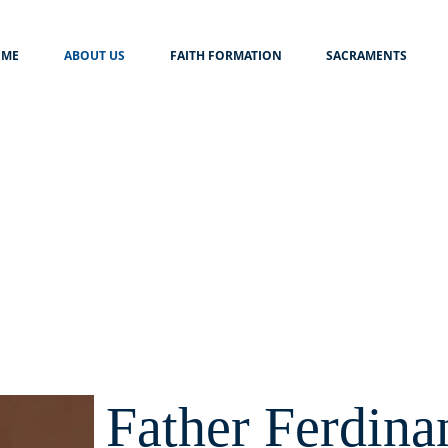
ME
ABOUT US
FAITH FORMATION
SACRAMENTS
Father Ferdina