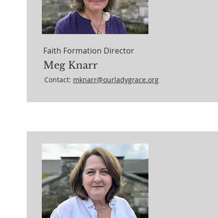
Faith Formation Director
Meg Knarr
Contact:
mknarr@ourladygrace.org