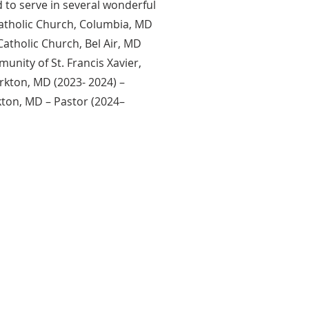
 to serve in several wonderful
Catholic Church, Columbia, MD
Catholic Church, Bel Air, MD
unity of St. Francis Xavier,
rkton, MD (2023- 2024) –
kton, MD – Pastor (2024–