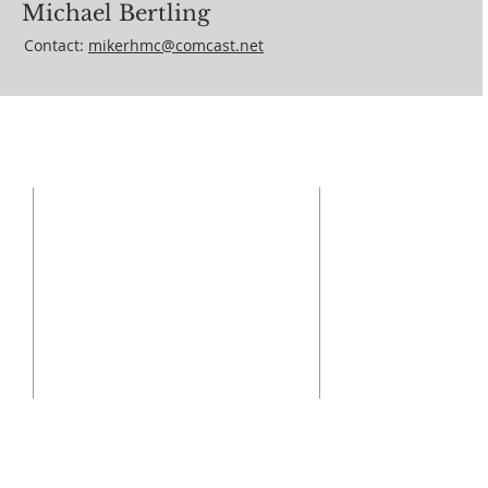
Michael Bertling
Contact:
mikerhmc@comcast.net
ADDRESS
410-329-6826
18310 Middletown Rd
Parkton, MD 21120
info@ourladygrace.org