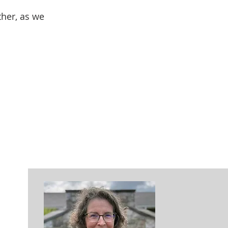
ther, as we