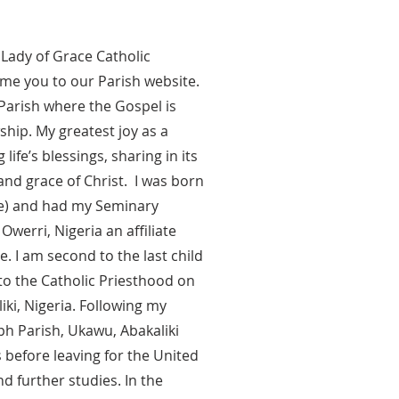
 Lady of Grace Catholic
me you to our Parish website.
d Parish where the Gospel is
ship. My greatest joy as a
life’s blessings, sharing in its
and grace of Christ. I was born
be) and had my Seminary
erri, Nigeria an affiliate
e. I am second to the last child
to the Catholic Priesthood on
liki, Nigeria. Following my
ph Parish, Ukawu, Abakaliki
s before leaving for the United
d further studies. In the