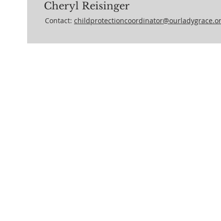
Cheryl Reisinger
Contact:
childprotectioncoordinator@ourladygrace.o