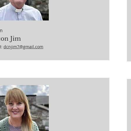
n
on Jim
t:
dcnjim7@gmail.com