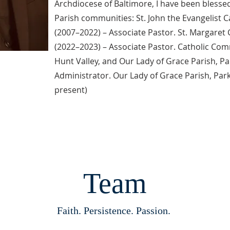
Archdiocese of Baltimore, I have been blessed
Parish communities: St. John the Evangelist 
(2007–2022) – Associate Pastor. St. Margaret 
(2022–2023) – Associate Pastor. Catholic Comm
Hunt Valley, and Our Lady of Grace Parish, Pa
Administrator. Our Lady of Grace Parish, Par
present)
Team
Faith. Persistence. Passion.