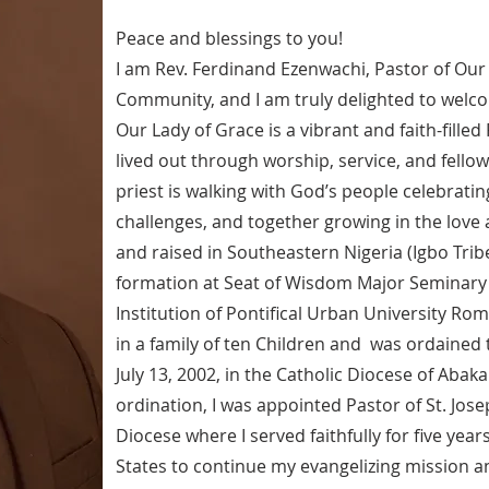
Peace and blessings to you!
I am Rev. Ferdinand Ezenwachi, Pastor of Our
Community, and I am truly delighted to welco
Our Lady of Grace is a vibrant and faith-fille
lived out through worship, service, and fellow
priest is walking with God’s people celebrating 
challenges, and together growing in the love 
and raised in Southeastern Nigeria (Igbo Tri
formation at Seat of Wisdom Major Seminary Ow
Institution of Pontifical Urban University Rom
in a family of ten Children and was ordained 
July 13, 2002, in the Catholic Diocese of Abaka
ordination, I was appointed Pastor of St. Jose
Diocese where I served faithfully for five year
States to continue my evangelizing mission an