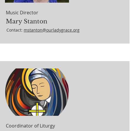
Music Director
Mary Stanton
Contact:
mstanton@ourladygrace.org
Coordinator of Liturgy