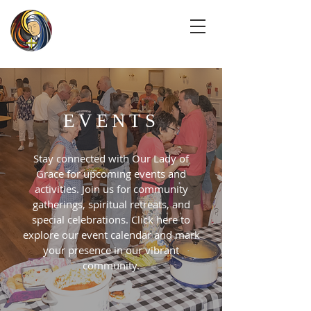
EVENTS
Stay connected with Our Lady of
Grace for upcoming events and
activities. Join us for community
gatherings, spiritual retreats, and
special celebrations. Click here to
explore our event calendar and mark
your presence in our vibrant
community.