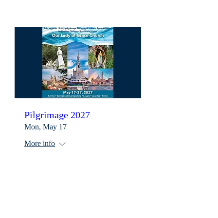
Pilgrimage 2027
Mon, May 17
More info
Learn more