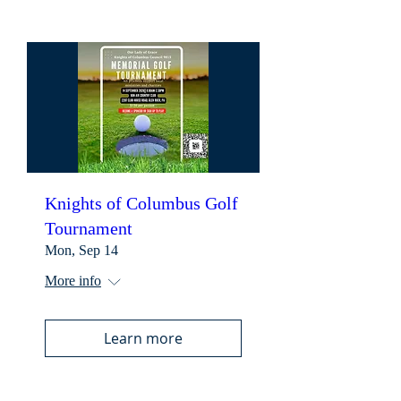
Knights of Columbus Golf
Tournament
Mon, Sep 14
More info
Learn more