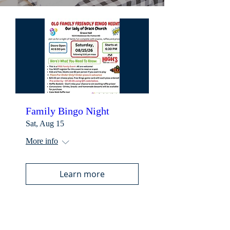
Family Bingo Night
Sat, Aug 15
More info
Learn more