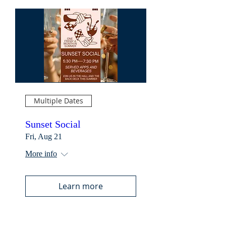
Multiple Dates
Sunset Social
Fri, Aug 21
More info
Learn more