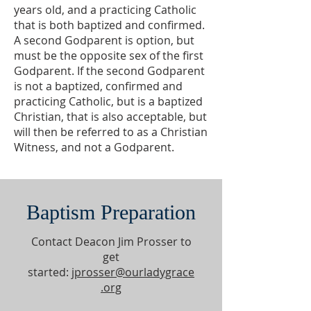
years old, and a practicing Catholic
that is both baptized and confirmed.
A second Godparent is option, but
must be the opposite sex of the first
Godparent. If the second Godparent
is not a baptized, confirmed and
practicing Catholic, but is a baptized
Christian, that is also acceptable, but
will then be referred to as a Christian
Witness, and not a Godparent.
Baptism Preparation
Contact Deacon Jim Prosser to
get
started:
jprosser@ourladygrace
.org