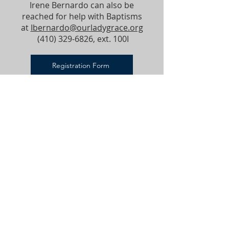
Irene Bernardo can also be
reached for help with Baptisms
at
Ibernardo@ourladygrace.org
(410) 329-6826
, ext. 100I
Registration Form
Godparent Form
VISIT OLG
Worship and service are at the very heart of
our mission; they constitute who we are.
PARISH OFFICE
ADDRESS
410-329-6826
18310 Middletown Rd