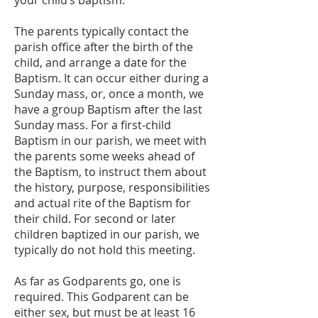
your child’s baptism.
The parents typically contact the
parish office after the birth of the
child, and arrange a date for the
Baptism. It can occur either during a
Sunday mass, or, once a month, we
have a group Baptism after the last
Sunday mass. For a first-child
Baptism in our parish, we meet with
the parents some weeks ahead of
the Baptism, to instruct them about
the history, purpose, responsibilities
and actual rite of the Baptism for
their child. For second or later
children baptized in our parish, we
typically do not hold this meeting.
As far as Godparents go, one is
required. This Godparent can be
either sex, but must be at least 16