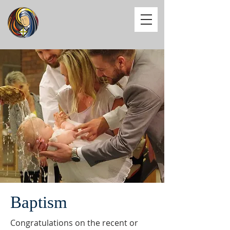
Baptism
Congratulations on the recent or