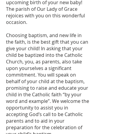
upcoming birth of your new baby!
The parish of Our Lady of Grace
rejoices with you on this wonderful
occasion.
Choosing baptism, and new life in
the faith, is the best gift that you can
give your child! In asking that your
child be baptized into the Catholic
Church, you, as parents, also take
upon yourselves a significant
commitment. You will speak on
behalf of your child at the baptism,
promising to raise and educate your
child in the Catholic faith “by your
word and example”. We welcome the
opportunity to assist you in
accepting God’s call to be Catholic
parents and to aid in your
preparation for the celebration of