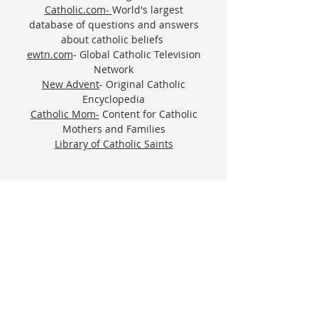
Catholic.com-
World's largest
database of questions and answers
about catholic beliefs
ewtn.com
- Global Catholic Television
Network
New Advent
- Original Catholic
Encyclopedia
Catholic Mom-
Content for Catholic
Mothers and Families
Library of Catholic Saints
VISIT OLG
Worship and service are at the very heart of
our mission; they constitute who we are.
PARISH OFFICE
ADDRESS
410-329-6826