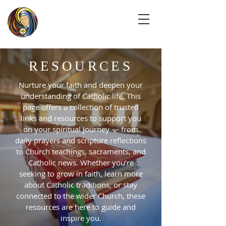
RESOURCES
Nurture your faith and deepen your
understanding of Catholic life. This
page offers a collection of trusted
links and resources to support you
on your spiritual journey — from
daily prayers and scripture reflections
to Church teachings, sacraments, and
Catholic news. Whether you’re
seeking to grow in faith, learn more
about Catholic traditions, or stay
connected to the wider Church, these
resources are here to guide and
inspire you.