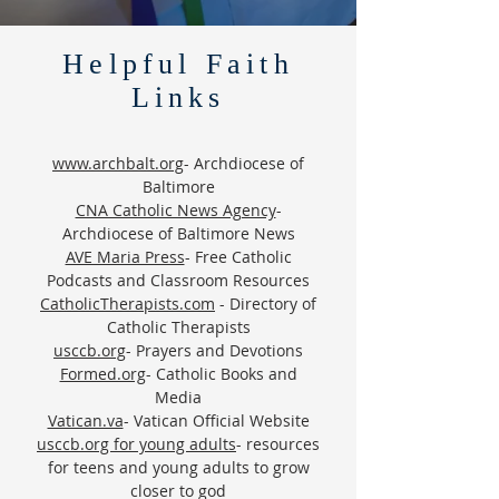
Helpful Faith
Links
www.archbalt.org
- Archdiocese of
Baltimore
CNA Catholic News Agency
-
Archdiocese of Baltimore News
AVE Maria Press
- Free Catholic
Podcasts and Classroom Resources
CatholicTherapists.com
- Directory of
Catholic Therapists
usccb.org
- Prayers and Devotions
Formed.org
- Catholic Books and
Media
Vatican.va
- Vatican Official Website
usccb.org for young adults
- resources
for teens and young adults to grow
closer to god