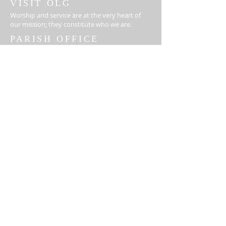
VISIT OLG
Worship and service are at the very heart of
our mission; they constitute who we are.
PARISH OFFICE
ADDRESS
410-329-6826
18310 Middletown Rd
Parkton, MD 21120
info@ourladygrace.org
Monday- Thursday: 8:00-3:00
Friday -Closed