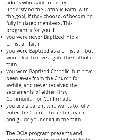
adults who want to better
understand the Catholic Faith, with
the goal, if they choose, of becoming
fully initiated members. This
program is for you if:
you were never Baptized into a
Christian faith
you were Baptized as a Christian, but
would like to investigate the Catholic
faith
you were Baptized Catholic, but have
been away from the Church for
awhile, and never received the
sacraments of either First
Communion or Confirmation
you are a parent who wants to fully
enter the Church, to better teach
and guide your child in the faith
The OCIA program presents and