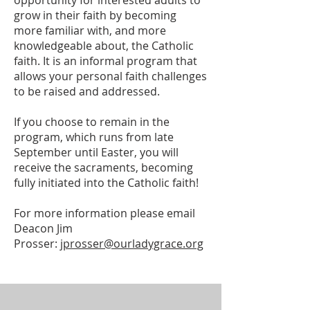
opportunity for interested adults to
grow in their faith by becoming
more familiar with, and more
knowledgeable about, the Catholic
faith. It is an informal program that
allows your personal faith challenges
to be raised and addressed.
If you choose to remain in the
program, which runs from late
September until Easter, you will
receive the sacraments, becoming
fully initiated into the Catholic faith!
For more information please email
Deacon Jim
Prosser:
jprosser@ourladygrace.org