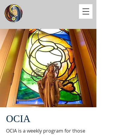
OCIA
OCIA is a weekly program for those