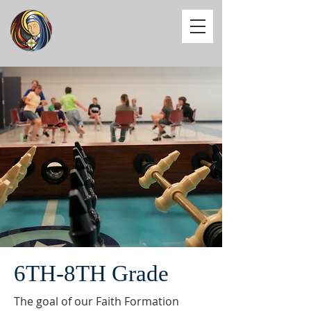
6TH-8TH Grade
The goal of our Faith Formation