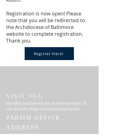
Room.
Registration is now open! Please
note that you will be redirected to
the Archdiocese of Baltimore
website to complete registration.
Thank you.
Register Here!
VISIT OLG
Worship and service are at the very heart of
our mission; they constitute who we are.
PARISH OFFICE
ADDRESS
410-329-6826