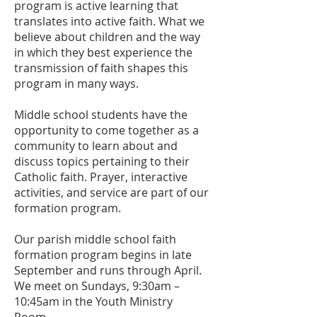
program is active learning that
translates into active faith. What we
believe about children and the way
in which they best experience the
transmission of faith shapes this
program in many ways.
Middle school students have the
opportunity to come together as a
community to learn about and
discuss topics pertaining to their
Catholic faith. Prayer, interactive
activities, and service are part of our
formation program.
Our parish middle school faith
formation program begins in late
September and runs through April.
We meet on Sundays, 9:30am –
10:45am in the Youth Ministry