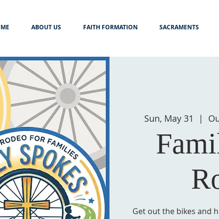
ME
ABOUT US
FAITH FORMATION
SACRAMENTS
Sun, May 31
  |  
Ou
Fami
R
Get out the bikes and h