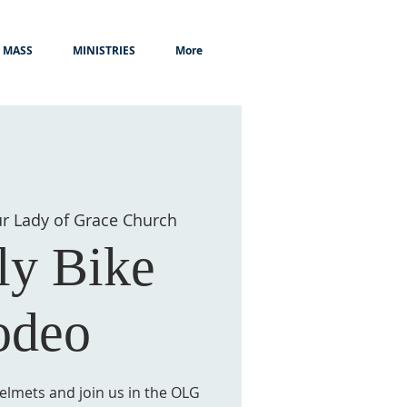
MASS
MINISTRIES
More
r Lady of Grace Church
ly Bike
odeo
elmets and join us in the OLG