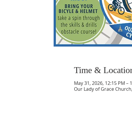
Time & Locatio
May 31, 2026, 12:15 PM – 
Our Lady of Grace Church