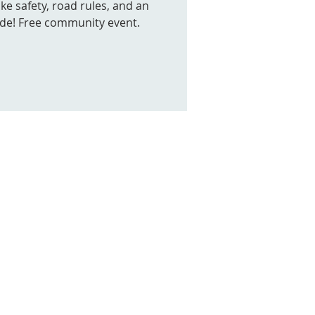
ke safety, road rules, and an
ide! Free community event.