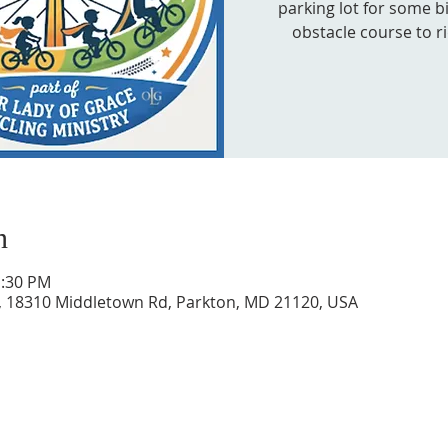
parking lot for some bi
obstacle course to r
n
1:30 PM
, 18310 Middletown Rd, Parkton, MD 21120, USA