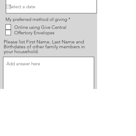
R
My preferred method of giving
*
e
Online using Give Central
q
Offertory Envelopes
u
i
Please list First Name, Last Name and
r
e
Birthdates of other family members in
d
your household.
Send