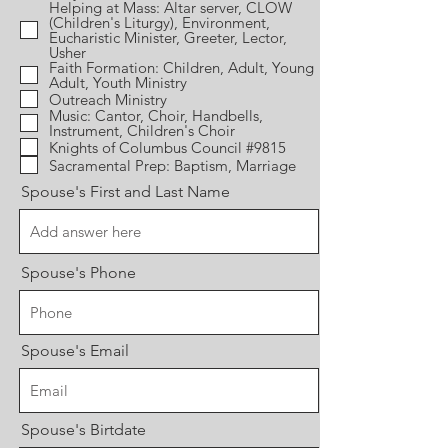
Helping at Mass: Altar server, CLOW
(Children's Liturgy), Environment,
Eucharistic Minister, Greeter, Lector,
Usher
Faith Formation: Children, Adult, Young
Adult, Youth Ministry
Outreach Ministry
Music: Cantor, Choir, Handbells,
Instrument, Children's Choir
Knights of Columbus Council #9815
Sacramental Prep: Baptism, Marriage
Spouse's First and Last Name
Spouse's Phone
Spouse's Email
Spouse's Birtdate