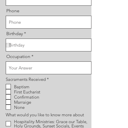
Phone
r
Birthday
*
e
q
u
i
r
Occupation
e
d
R
Sacraments Received
*
e
Baptism
q
First Eucharist
u
i
Confirmation
r
Marraige
e
None
d
What would you like to know more about
Hospitality Ministries: Grace our Table,
Holy Grounds, Sunset Socials, Events