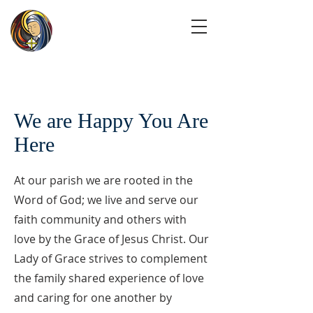
We are Happy You Are
Here
At our parish we are rooted in the
Word of God; we live and serve our
faith community and others with
love by the Grace of Jesus Christ. Our
Lady of Grace strives to complement
the family shared experience of love
and caring for one another by