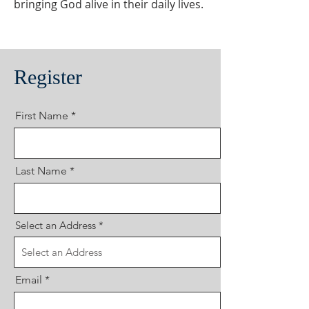
bringing God alive in their daily lives.
Register
First Name
Last Name
Select an Address
Email